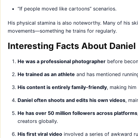
“If people moved like cartoons” scenarios.
His physical stamina is also noteworthy. Many of his skit
movements—something he trains for regularly.
Interesting Facts About Daniel
He was a professional photographer
before becomi
He trained as an athlete
and has mentioned running
His content is entirely family-friendly
, making him
Daniel often shoots and edits his own videos
, mai
He has over 50 million followers across platforms
creators globally.
His first viral video
involved a series of awkward run