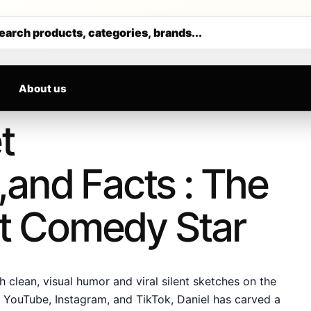
RRIVALS DAILY
Get 30% off your first purchase
earch products, categories, brands...
About us
t
and Facts : The
ent Comedy Star
clean, visual humor and viral silent sketches on the
ke YouTube, Instagram, and TikTok, Daniel has carved a