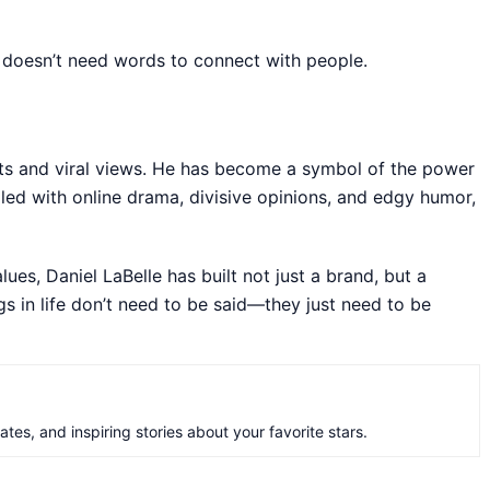
 doesn’t need words to connect with people.
unts and viral views. He has become a symbol of the power
filled with online drama, divisive opinions, and edgy humor,
lues, Daniel LaBelle has built not just a brand, but a
gs in life don’t need to be said—they just need to be
es, and inspiring stories about your favorite stars.