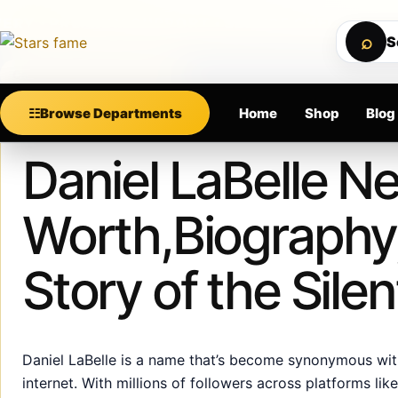
Skip to content
PREMIUM SUPPORT • SECURE CHECKOUT • NEW A
⌕
S
Calculating order window…
☷
Browse Departments
Home
Shop
Blog
Published
July 4, 2025
Daniel LaBelle Ne
Worth,Biography,
Story of the Sil
Daniel LaBelle is a name that’s become synonymous with 
internet. With millions of followers across platforms li