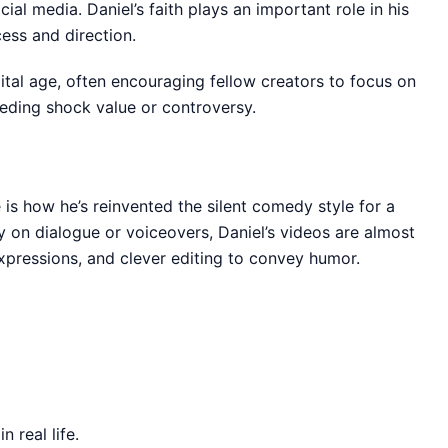
cial media. Daniel’s faith plays an important role in his
cess and direction.
ital age, often encouraging fellow creators to focus on
eeding shock value or controversy.
is how he’s reinvented the silent comedy style for a
 on dialogue or voiceovers, Daniel’s videos are almost
xpressions, and clever editing to convey humor.
 real life.