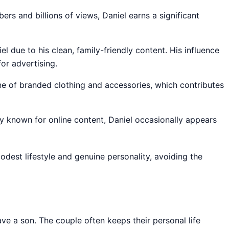
bers and billions of views, Daniel earns a significant
l due to his clean, family-friendly content. His influence
or advertising.
ine of branded clothing and accessories, which contributes
ly known for online content, Daniel occasionally appears
modest lifestyle and genuine personality, avoiding the
ave a son. The couple often keeps their personal life