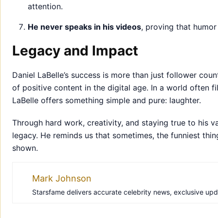
attention.
He never speaks in his videos
, proving that humor
Legacy and Impact
Daniel LaBelle’s success is more than just follower co
of positive content in the digital age. In a world often 
LaBelle offers something simple and pure: laughter.
Through hard work, creativity, and staying true to his va
legacy. He reminds us that sometimes, the funniest thin
shown.
Mark Johnson
Starsfame delivers accurate celebrity news, exclusive updat