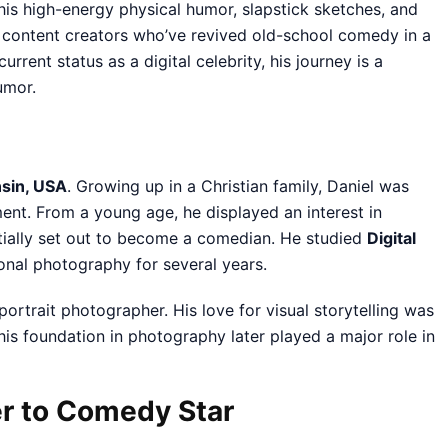
his high-energy physical humor, slapstick sketches, and
n content creators who’ve revived old-school comedy in a
rrent status as a digital celebrity, his journey is a
umor.
sin, USA
. Growing up in a Christian family, Daniel was
nt. From a young age, he displayed an interest in
initially set out to become a comedian. He studied
Digital
onal photography for several years.
portrait photographer. His love for visual storytelling was
his foundation in photography later played a major role in
er to Comedy Star