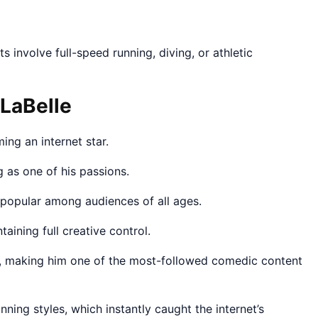
s involve full-speed running, diving, or athletic
 LaBelle
ng an internet star.
 as one of his passions.
 popular among audiences of all ages.
ntaining full creative control.
, making him one of the most-followed comedic content
ning styles, which instantly caught the internet’s