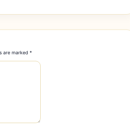
ds are marked
*