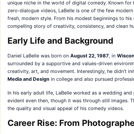
unique niche in the world of digital comedy. Known for 
zero-dialogue videos, LaBelle is one of the few moder
fresh, modern style. From his modest beginnings to his cu
compelling story of creativity, consistency, and clean h
Early Life and Background
Daniel LaBelle was born on
August 22, 1987
, in
Wiscon
surrounded by a supportive and values-driven environme
creativity, art, and movement. Interestingly, he didn’t 
Media and Design
in college and also pursued professi
In his early adult life, LaBelle worked as a wedding and 
evident even then, though it was through still images. T
the quality and visual appeal of his comedy videos.
Career Rise: From Photograph