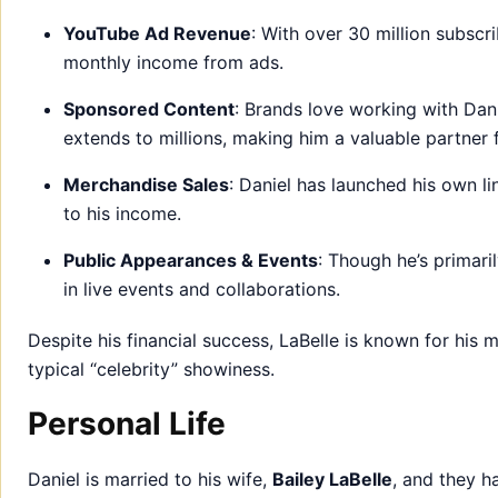
YouTube Ad Revenue
: With over 30 million subscri
monthly income from ads.
Sponsored Content
: Brands love working with Danie
extends to millions, making him a valuable partner f
Merchandise Sales
: Daniel has launched his own l
to his income.
Public Appearances & Events
: Though he’s primari
in live events and collaborations.
Despite his financial success, LaBelle is known for his 
typical “celebrity” showiness.
Personal Life
Daniel is married to his wife,
Bailey LaBelle
, and they h