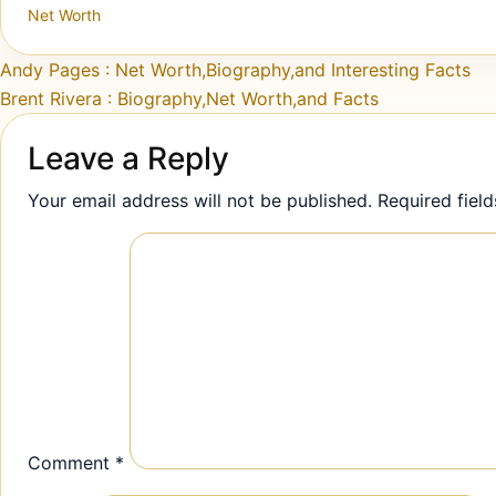
Net Worth
Post navigation
Andy Pages : Net Worth,Biography,and Interesting Facts
Brent Rivera : Biography,Net Worth,and Facts
Leave a Reply
Your email address will not be published.
Required fiel
Comment
*