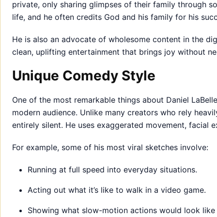
private, only sharing glimpses of their family through so
life, and he often credits God and his family for his suc
He is also an advocate of wholesome content in the dig
clean, uplifting entertainment that brings joy without n
Unique Comedy Style
One of the most remarkable things about Daniel LaBelle 
modern audience. Unlike many creators who rely heavily
entirely silent. He uses exaggerated movement, facial e
For example, some of his most viral sketches involve:
Running at full speed into everyday situations.
Acting out what it’s like to walk in a video game.
Showing what slow-motion actions would look like in