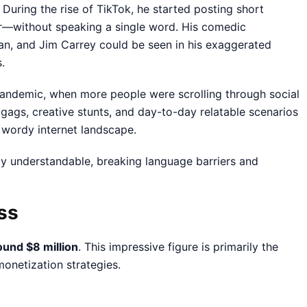
During the rise of TikTok, he started posting short
r—without speaking a single word. His comedic
ean, and Jim Carrey could be seen in his exaggerated
.
pandemic, when more people were scrolling through social
 gags, creative stunts, and day-to-day relatable scenarios
 wordy internet landscape.
lly understandable, breaking language barriers and
ss
ound $8 million
. This impressive figure is primarily the
onetization strategies.