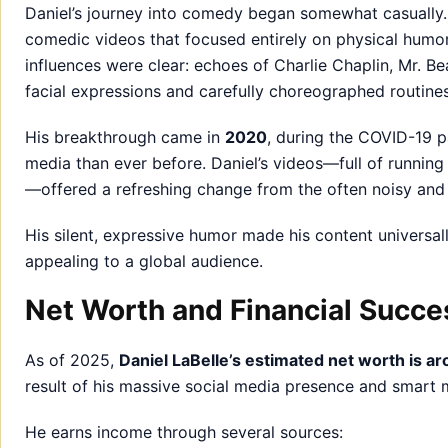
Daniel’s journey into comedy began somewhat casually. 
comedic videos that focused entirely on physical humo
influences were clear: echoes of Charlie Chaplin, Mr. B
facial expressions and carefully choreographed routines
His breakthrough came in
2020
, during the COVID-19 
media than ever before. Daniel’s videos—full of running
—offered a refreshing change from the often noisy and
His silent, expressive humor made his content universa
appealing to a global audience.
Net Worth and Financial Succe
As of 2025,
Daniel LaBelle’s estimated net worth is ar
result of his massive social media presence and smart m
He earns income through several sources: