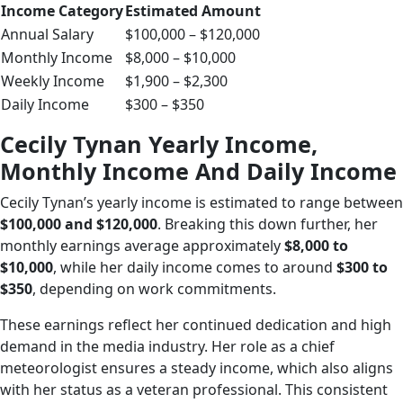
Income Category
Estimated Amount
Annual Salary
$100,000 – $120,000
Monthly Income
$8,000 – $10,000
Weekly Income
$1,900 – $2,300
Daily Income
$300 – $350
Cecily Tynan Yearly Income,
Monthly Income And Daily Income
Cecily Tynan’s yearly income is estimated to range between
$100,000 and $120,000
. Breaking this down further, her
monthly earnings average approximately
$8,000 to
$10,000
, while her daily income comes to around
$300 to
$350
, depending on work commitments.
These earnings reflect her continued dedication and high
demand in the media industry. Her role as a chief
meteorologist ensures a steady income, which also aligns
with her status as a veteran professional. This consistent