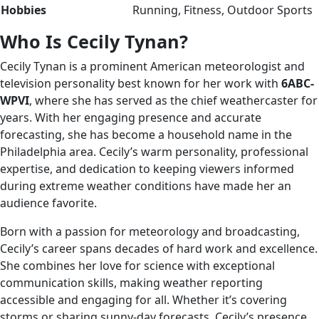
Hobbies
Running, Fitness, Outdoor Sports
Who Is Cecily Tynan?
Cecily Tynan is a prominent American meteorologist and
television personality best known for her work with
6ABC-
WPVI
, where she has served as the chief weathercaster for
years. With her engaging presence and accurate
forecasting, she has become a household name in the
Philadelphia area. Cecily’s warm personality, professional
expertise, and dedication to keeping viewers informed
during extreme weather conditions have made her an
audience favorite.
Born with a passion for meteorology and broadcasting,
Cecily’s career spans decades of hard work and excellence.
She combines her love for science with exceptional
communication skills, making weather reporting
accessible and engaging for all. Whether it’s covering
storms or sharing sunny-day forecasts, Cecily’s presence