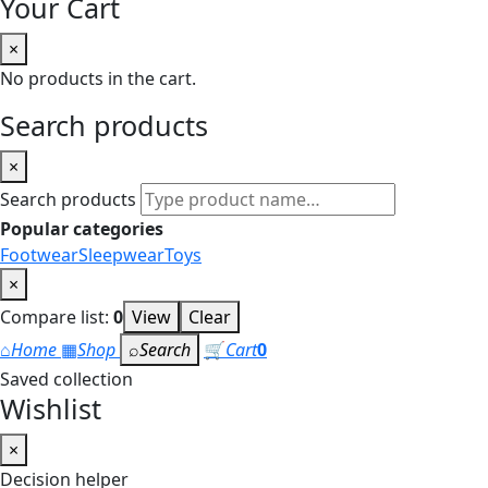
Your Cart
×
No products in the cart.
Search products
×
Search products
Popular categories
Footwear
Sleepwear
Toys
×
Compare list:
0
View
Clear
⌂
Home
▦
Shop
⌕
Search
🛒
Cart
0
Saved collection
Wishlist
×
Decision helper