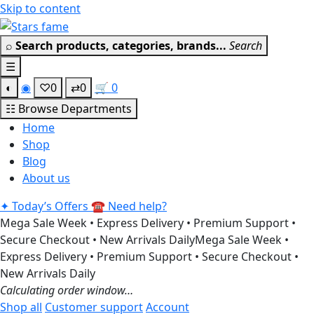
Skip to content
Get 30% off your first purchase
Got it!
⌕
Search products, categories, brands...
Search
☰
◐
◉
♡
0
⇄
0
🛒
0
☷
Browse Departments
Home
Shop
Blog
About us
✦
Today’s Offers
☎
Need help?
Mega Sale Week • Express Delivery • Premium Support •
Secure Checkout • New Arrivals Daily
Mega Sale Week •
Express Delivery • Premium Support • Secure Checkout •
New Arrivals Daily
Calculating order window…
Shop all
Customer support
Account