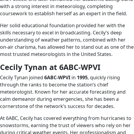
with a strong interest in meteorology, completing
coursework to establish herself as an expert in the field.
Her solid educational foundation provided her with the
skills necessary to excel in broadcasting. Cecily’s deep
understanding of weather patterns, combined with her
on-air charisma, has allowed her to stand out as one of the
most trusted meteorologists in the United States.
Cecily Tynan at 6ABC-WPVI
Cecily Tynan joined
6ABC-WPVI
in
1995
, quickly rising
through the ranks to become the station’s chief
meteorologist. Known for her accurate forecasting and
calm demeanor during emergencies, she has been a
cornerstone of the network’s success for decades.
At 6ABC, Cecily has covered everything from hurricanes to
snowstorms, earning the trust of viewers who rely on her
during critical weather events. Her professionalism and