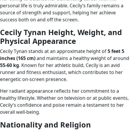
personal life is truly admirable. Cecily’s family remains a
source of strength and support, helping her achieve
success both on and off the screen.
Cecily Tynan Height, Weight, and
Physical Appearance
Cecily Tynan stands at an approximate height of
5 feet 5
inches (165 cm)
and maintains a healthy weight of around
55-60 kg
. Known for her athletic build, Cecily is an avid
runner and fitness enthusiast, which contributes to her
energetic on-screen presence.
Her radiant appearance reflects her commitment to a
healthy lifestyle. Whether on television or at public events,
Cecily’s confidence and poise remain a testament to her
overall well-being.
Nationality and Religion