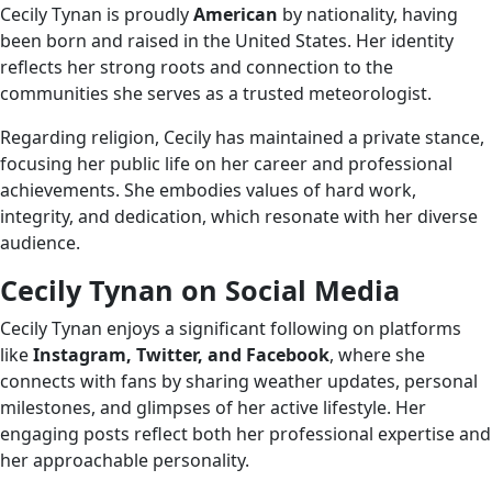
Cecily Tynan is proudly
American
by nationality, having
been born and raised in the United States. Her identity
reflects her strong roots and connection to the
communities she serves as a trusted meteorologist.
Regarding religion, Cecily has maintained a private stance,
focusing her public life on her career and professional
achievements. She embodies values of hard work,
integrity, and dedication, which resonate with her diverse
audience.
Cecily Tynan on Social Media
Cecily Tynan enjoys a significant following on platforms
like
Instagram, Twitter, and Facebook
, where she
connects with fans by sharing weather updates, personal
milestones, and glimpses of her active lifestyle. Her
engaging posts reflect both her professional expertise and
her approachable personality.