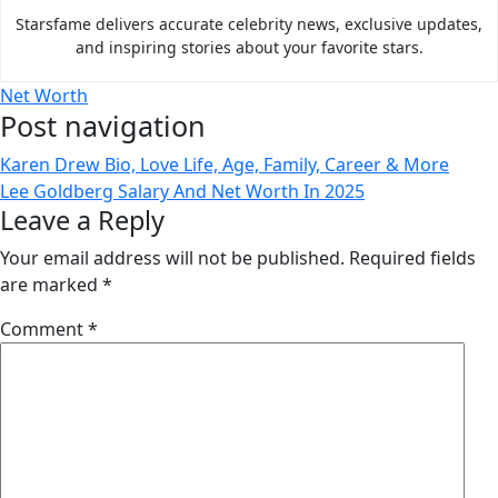
Starsfame delivers accurate celebrity news, exclusive updates,
and inspiring stories about your favorite stars.
Net Worth
Post navigation
Karen Drew Bio, Love Life, Age, Family, Career & More
Lee Goldberg Salary And Net Worth In 2025
Leave a Reply
Your email address will not be published.
Required fields
are marked
*
Comment
*