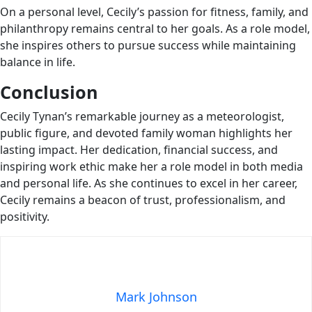
On a personal level, Cecily’s passion for fitness, family, and
philanthropy remains central to her goals. As a role model,
she inspires others to pursue success while maintaining
balance in life.
Conclusion
Cecily Tynan’s remarkable journey as a meteorologist,
public figure, and devoted family woman highlights her
lasting impact. Her dedication, financial success, and
inspiring work ethic make her a role model in both media
and personal life. As she continues to excel in her career,
Cecily remains a beacon of trust, professionalism, and
positivity.
Mark Johnson