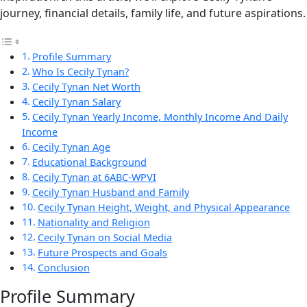
journey, financial details, family life, and future aspirations.
Profile Summary
Who Is Cecily Tynan?
Cecily Tynan Net Worth
Cecily Tynan Salary
Cecily Tynan Yearly Income, Monthly Income And Daily
Income
Cecily Tynan Age
Educational Background
Cecily Tynan at 6ABC-WPVI
Cecily Tynan Husband and Family
Cecily Tynan Height, Weight, and Physical Appearance
Nationality and Religion
Cecily Tynan on Social Media
Future Prospects and Goals
Conclusion
Profile Summary