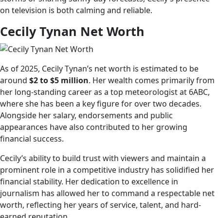
on television is both calming and reliable.
Cecily Tynan Net Worth
As of 2025, Cecily Tynan’s net worth is estimated to be
around
$2 to $5 million
. Her wealth comes primarily from
her long-standing career as a top meteorologist at 6ABC,
where she has been a key figure for over two decades.
Alongside her salary, endorsements and public
appearances have also contributed to her growing
financial success.
Cecily’s ability to build trust with viewers and maintain a
prominent role in a competitive industry has solidified her
financial stability. Her dedication to excellence in
journalism has allowed her to command a respectable net
worth, reflecting her years of service, talent, and hard-
earned reputation.