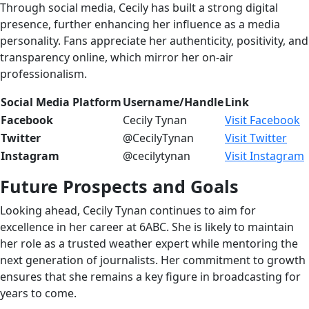
Through social media, Cecily has built a strong digital
presence, further enhancing her influence as a media
personality. Fans appreciate her authenticity, positivity, and
transparency online, which mirror her on-air
professionalism.
Social Media Platform
Username/Handle
Link
Facebook
Cecily Tynan
Visit Facebook
Twitter
@CecilyTynan
Visit Twitter
Instagram
@cecilytynan
Visit Instagram
Future Prospects and Goals
Looking ahead, Cecily Tynan continues to aim for
excellence in her career at 6ABC. She is likely to maintain
her role as a trusted weather expert while mentoring the
next generation of journalists. Her commitment to growth
ensures that she remains a key figure in broadcasting for
years to come.