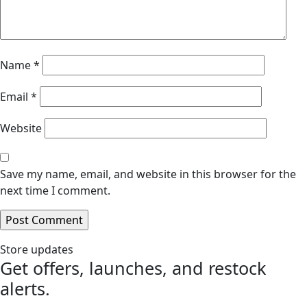
Name
*
Email
*
Website
Save my name, email, and website in this browser for the
next time I comment.
Store updates
Get offers, launches, and restock
alerts.