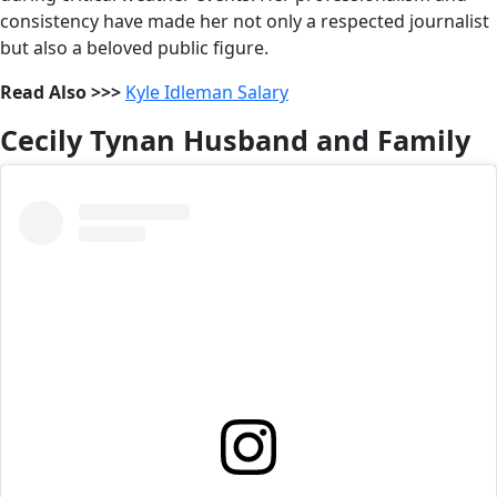
consistency have made her not only a respected journalist
but also a beloved public figure.
Read Also >>>
Kyle Idleman Salary
Cecily Tynan Husband and Family