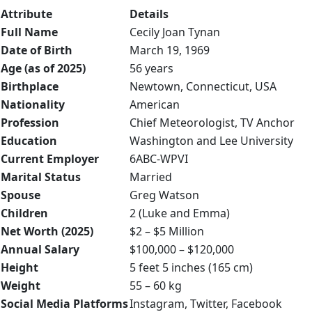
Attribute
Details
Full Name
Cecily Joan Tynan
Date of Birth
March 19, 1969
Age (as of 2025)
56 years
Birthplace
Newtown, Connecticut, USA
Nationality
American
Profession
Chief Meteorologist, TV Anchor
Education
Washington and Lee University
Current Employer
6ABC-WPVI
Marital Status
Married
Spouse
Greg Watson
Children
2 (Luke and Emma)
Net Worth (2025)
$2 – $5 Million
Annual Salary
$100,000 – $120,000
Height
5 feet 5 inches (165 cm)
Weight
55 – 60 kg
Social Media Platforms
Instagram, Twitter, Facebook