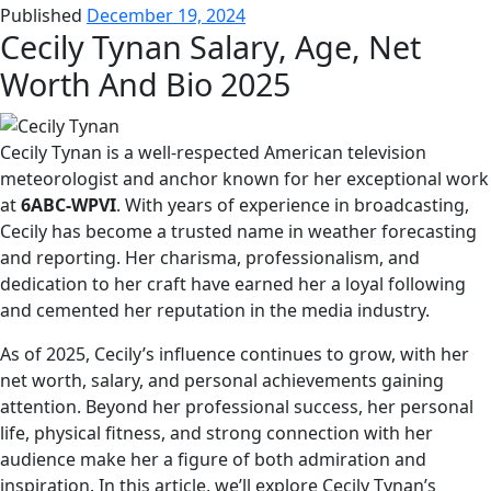
Published
December 19, 2024
Cecily Tynan Salary, Age, Net
Worth And Bio 2025
Cecily Tynan is a well-respected American television
meteorologist and anchor known for her exceptional work
at
6ABC-WPVI
. With years of experience in broadcasting,
Cecily has become a trusted name in weather forecasting
and reporting. Her charisma, professionalism, and
dedication to her craft have earned her a loyal following
and cemented her reputation in the media industry.
As of 2025, Cecily’s influence continues to grow, with her
net worth, salary, and personal achievements gaining
attention. Beyond her professional success, her personal
life, physical fitness, and strong connection with her
audience make her a figure of both admiration and
inspiration. In this article, we’ll explore Cecily Tynan’s