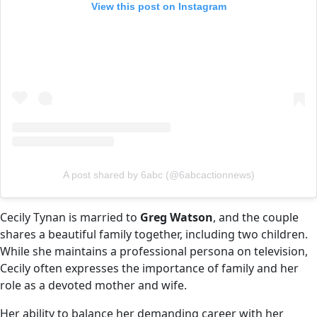
View this post on Instagram
A post shared by 6abc (@6abcactionnews)
Cecily Tynan is married to
Greg Watson
, and the couple
shares a beautiful family together, including two children.
While she maintains a professional persona on television,
Cecily often expresses the importance of family and her
role as a devoted mother and wife.
Her ability to balance her demanding career with her