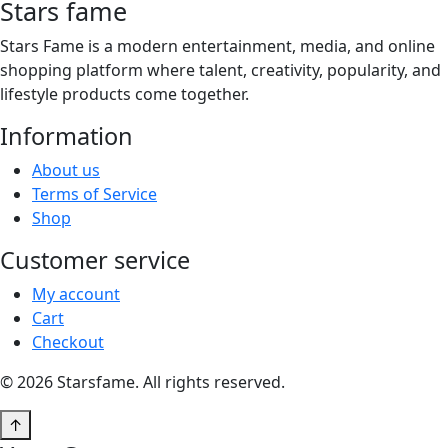
Stars fame
Stars Fame is a modern entertainment, media, and online
shopping platform where talent, creativity, popularity, and
lifestyle products come together.
Information
About us
Terms of Service
Shop
Customer service
My account
Cart
Checkout
© 2026 Starsfame. All rights reserved.
↑