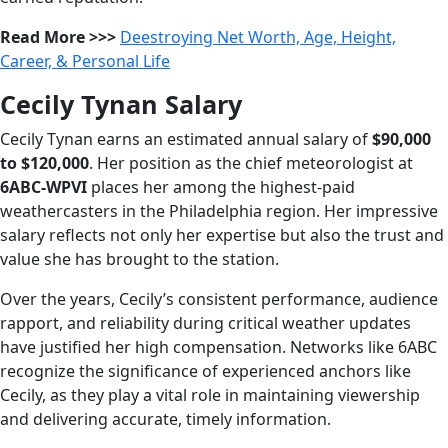
Read More >>>
Deestroying Net Worth, Age, Height,
Career, & Personal Life
Cecily Tynan Salary
Cecily Tynan earns an estimated annual salary of
$90,000
to $120,000
. Her position as the chief meteorologist at
6ABC-WPVI
places her among the highest-paid
weathercasters in the Philadelphia region. Her impressive
salary reflects not only her expertise but also the trust and
value she has brought to the station.
Over the years, Cecily’s consistent performance, audience
rapport, and reliability during critical weather updates
have justified her high compensation. Networks like 6ABC
recognize the significance of experienced anchors like
Cecily, as they play a vital role in maintaining viewership
and delivering accurate, timely information.