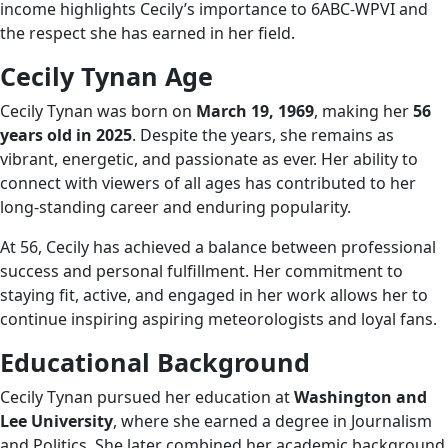
income highlights Cecily’s importance to 6ABC-WPVI and
the respect she has earned in her field.
Cecily Tynan Age
Cecily Tynan was born on
March 19, 1969
, making her
56
years old in 2025
. Despite the years, she remains as
vibrant, energetic, and passionate as ever. Her ability to
connect with viewers of all ages has contributed to her
long-standing career and enduring popularity.
At 56, Cecily has achieved a balance between professional
success and personal fulfillment. Her commitment to
staying fit, active, and engaged in her work allows her to
continue inspiring aspiring meteorologists and loyal fans.
Educational Background
Cecily Tynan pursued her education at
Washington and
Lee University
, where she earned a degree in Journalism
and Politics. She later combined her academic background