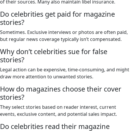
of their sources. Many also maintain libel insurance.
Do celebrities get paid for magazine
stories?
Sometimes. Exclusive interviews or photos are often paid,
but regular news coverage typically isn’t compensated.
Why don’t celebrities sue for false
stories?
Legal action can be expensive, time-consuming, and might
draw more attention to unwanted stories.
How do magazines choose their cover
stories?
They select stories based on reader interest, current
events, exclusive content, and potential sales impact.
Do celebrities read their magazine