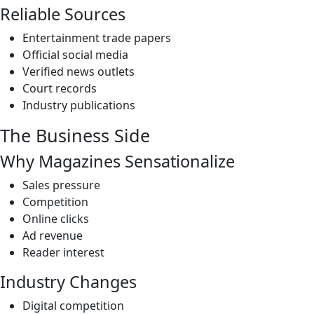
Reliable Sources
Entertainment trade papers
Official social media
Verified news outlets
Court records
Industry publications
The Business Side
Why Magazines Sensationalize
Sales pressure
Competition
Online clicks
Ad revenue
Reader interest
Industry Changes
Digital competition