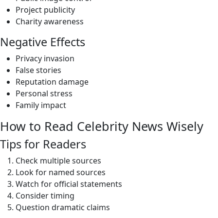
Project publicity
Charity awareness
Negative Effects
Privacy invasion
False stories
Reputation damage
Personal stress
Family impact
How to Read Celebrity News Wisely
Tips for Readers
Check multiple sources
Look for named sources
Watch for official statements
Consider timing
Question dramatic claims