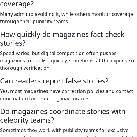
coverage?
Many admit to avoiding it, while others monitor coverage
through their publicity teams.
How quickly do magazines fact-check
stories?
Speed varies, but digital competition often pushes
magazines to publish quickly, sometimes at the expense of
thorough verification.
Can readers report false stories?
Yes, most magazines have correction policies and contact
information for reporting inaccuracies.
Do magazines coordinate stories with
celebrity teams?
Sometimes they work with publicity teams for exclusive