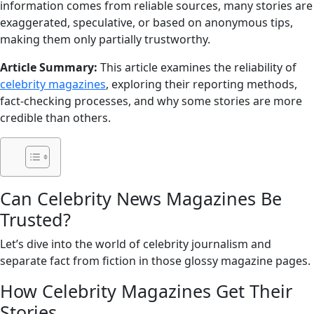
information comes from reliable sources, many stories are
exaggerated, speculative, or based on anonymous tips,
making them only partially trustworthy.
Article Summary:
This article examines the reliability of
celebrity magazines
, exploring their reporting methods,
fact-checking processes, and why some stories are more
credible than others.
Can Celebrity News Magazines Be
Trusted?
Let’s dive into the world of celebrity journalism and
separate fact from fiction in those glossy magazine pages.
How Celebrity Magazines Get Their
Stories