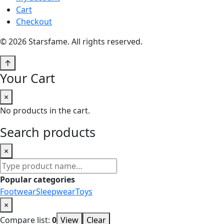
Cart
Checkout
© 2026 Starsfame. All rights reserved.
↑
Your Cart
×
No products in the cart.
Search products
×
Search
products
Popular categories
Footwear
Sleepwear
Toys
×
Compare list:
0
View
Clear