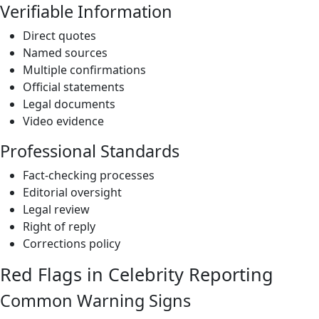
Verifiable Information
Direct quotes
Named sources
Multiple confirmations
Official statements
Legal documents
Video evidence
Professional Standards
Fact-checking processes
Editorial oversight
Legal review
Right of reply
Corrections policy
Red Flags in Celebrity Reporting
Common Warning Signs