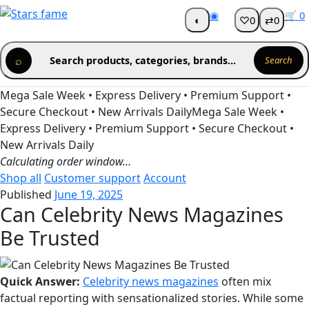
Skip
◉
🛒
0
◐
♡
0
⇄
0
Get 30% off your first purchase
Got it!
to
content
⌕
Search products, categories, brands...
Search
Mega Sale Week • Express Delivery • Premium Support •
Secure Checkout • New Arrivals Daily
Mega Sale Week •
Express Delivery • Premium Support • Secure Checkout •
New Arrivals Daily
Calculating order window…
Shop all
Customer support
Account
Published
June 19, 2025
Can Celebrity News Magazines
Be Trusted
Quick Answer:
Celebrity news magazines
often mix
factual reporting with sensationalized stories. While some