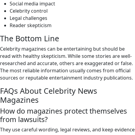
Social media impact
Celebrity control
Legal challenges
Reader skepticism
The Bottom Line
Celebrity magazines can be entertaining but should be
read with healthy skepticism. While some stories are well-
researched and accurate, others are exaggerated or false.
The most reliable information usually comes from official
sources or reputable entertainment industry publications.
FAQs About Celebrity News
Magazines
How do magazines protect themselves
from lawsuits?
They use careful wording, legal reviews, and keep evidence