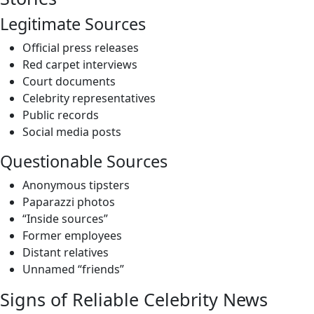
Legitimate Sources
Official press releases
Red carpet interviews
Court documents
Celebrity representatives
Public records
Social media posts
Questionable Sources
Anonymous tipsters
Paparazzi photos
“Inside sources”
Former employees
Distant relatives
Unnamed “friends”
Signs of Reliable Celebrity News