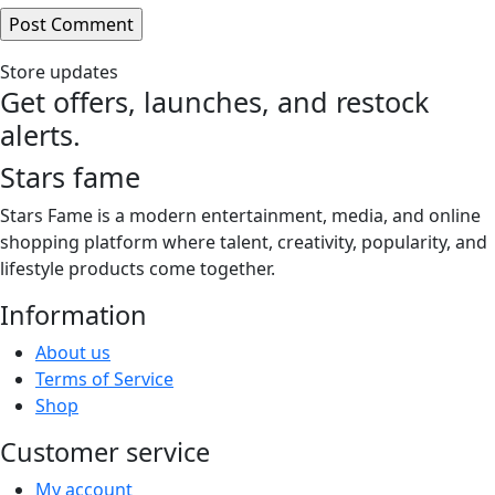
Store updates
Get offers, launches, and restock
alerts.
Stars fame
Stars Fame is a modern entertainment, media, and online
shopping platform where talent, creativity, popularity, and
lifestyle products come together.
Information
About us
Terms of Service
Shop
Customer service
My account