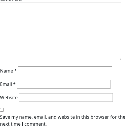
Name
*
Email
*
Website
Save my name, email, and website in this browser for the
next time I comment.