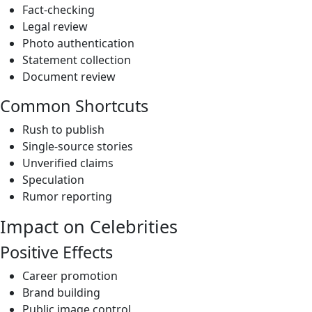
Fact-checking
Legal review
Photo authentication
Statement collection
Document review
Common Shortcuts
Rush to publish
Single-source stories
Unverified claims
Speculation
Rumor reporting
Impact on Celebrities
Positive Effects
Career promotion
Brand building
Public image control