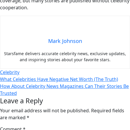
coverage, but many stories are published without celebrity
cooperation.
Mark Johnson
Starsfame delivers accurate celebrity news, exclusive updates,
and inspiring stories about your favorite stars.
Celebrity
Post
What Celebrities Have Negative Net Worth (The Truth)
How About Celebrity News Magazines Can Their Stories Be
navigation
Trusted
Leave a Reply
Your email address will not be published.
Required fields
are marked
*
Comment
*