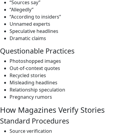
“Sources say”
“Allegedly”
“According to insiders”
Unnamed experts
Speculative headlines
Dramatic claims
Questionable Practices
Photoshopped images
Out-of-context quotes
Recycled stories
Misleading headlines
Relationship speculation
Pregnancy rumors
How Magazines Verify Stories
Standard Procedures
Source verification