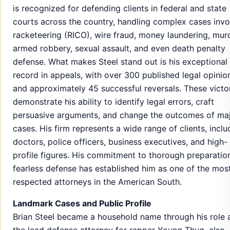
is recognized for defending clients in federal and state
courts across the country, handling complex cases invo
racketeering (RICO), wire fraud, money laundering, murd
armed robbery, sexual assault, and even death penalty
defense. What makes Steel stand out is his exceptional
record in appeals, with over 300 published legal opinio
and approximately 45 successful reversals. These victo
demonstrate his ability to identify legal errors, craft
persuasive arguments, and change the outcomes of ma
cases. His firm represents a wide range of clients, inclu
doctors, police officers, business executives, and high-
profile figures. His commitment to thorough preparatio
fearless defense has established him as one of the mos
respected attorneys in the American South.
Landmark Cases and Public Profile
Brian Steel became a household name through his role 
the lead defense attorney for rapper Young Thug, also