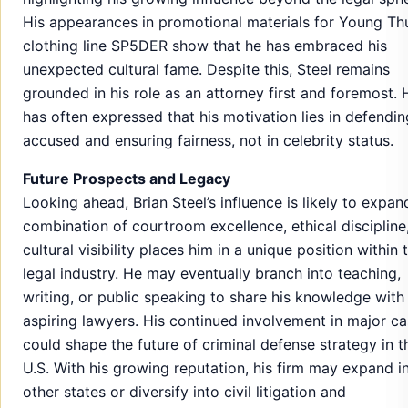
His appearances in promotional materials for Young Th
clothing line SP5DER show that he has embraced his
unexpected cultural fame. Despite this, Steel remains
grounded in his role as an attorney first and foremost. 
has often expressed that his motivation lies in defendin
accused and ensuring fairness, not in celebrity status.
Future Prospects and Legacy
Looking ahead, Brian Steel’s influence is likely to expan
combination of courtroom excellence, ethical discipline
cultural visibility places him in a unique position within 
legal industry. He may eventually branch into teaching,
writing, or public speaking to share his knowledge with
aspiring lawyers. His continued involvement in major c
could shape the future of criminal defense strategy in t
U.S. With his growing reputation, his firm may expand i
other states or diversify into civil litigation and