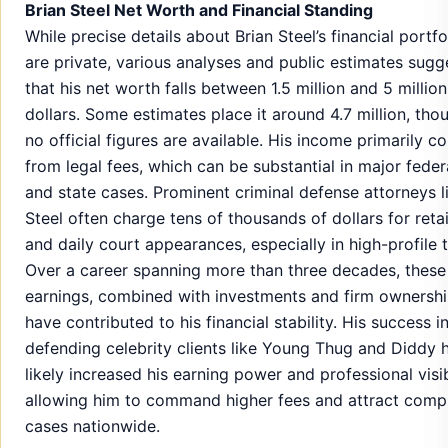
Brian Steel Net Worth and Financial Standing
While precise details about Brian Steel’s financial portfo
are private, various analyses and public estimates sugg
that his net worth falls between 1.5 million and 5 million
dollars. Some estimates place it around 4.7 million, tho
no official figures are available. His income primarily 
from legal fees, which can be substantial in major feder
and state cases. Prominent criminal defense attorneys l
Steel often charge tens of thousands of dollars for reta
and daily court appearances, especially in high-profile tr
Over a career spanning more than three decades, these
earnings, combined with investments and firm ownershi
have contributed to his financial stability. His success i
defending celebrity clients like Young Thug and Diddy 
likely increased his earning power and professional visibi
allowing him to command higher fees and attract comp
cases nationwide.