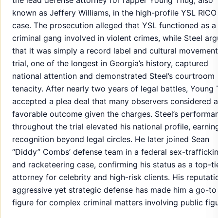
known as Jeffery Williams, in the high-profile YSL RICO
case. The prosecution alleged that YSL functioned as a
criminal gang involved in violent crimes, while Steel ar
that it was simply a record label and cultural movement
trial, one of the longest in Georgia’s history, captured
national attention and demonstrated Steel’s courtroom
tenacity. After nearly two years of legal battles, Young
accepted a plea deal that many observers considered a
favorable outcome given the charges. Steel’s performa
throughout the trial elevated his national profile, earnin
recognition beyond legal circles. He later joined Sean
“Diddy” Combs’ defense team in a federal sex-trafficki
and racketeering case, confirming his status as a top-ti
attorney for celebrity and high-risk clients. His reputati
aggressive yet strategic defense has made him a go-to
figure for complex criminal matters involving public fig