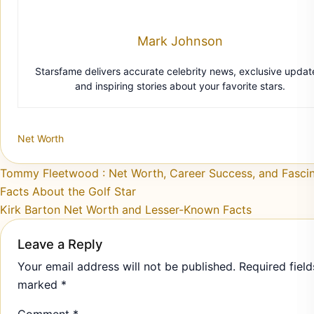
Mark Johnson
Starsfame delivers accurate celebrity news, exclusive updat
and inspiring stories about your favorite stars.
Net Worth
Post navigation
Tommy Fleetwood : Net Worth, Career Success, and Fascin
Facts About the Golf Star
Kirk Barton Net Worth and Lesser-Known Facts
Leave a Reply
Your email address will not be published.
Required field
marked
*
Comment
*