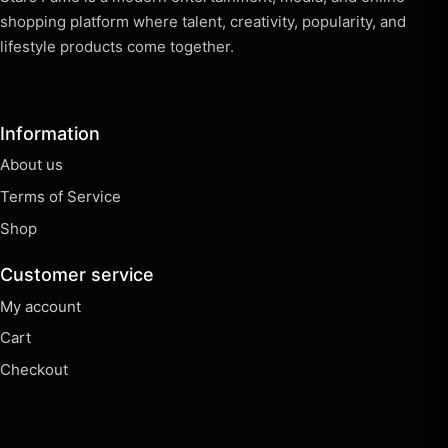
shopping platform where talent, creativity, popularity, and
lifestyle products come together.
Information
About us
Terms of Service
Shop
Customer service
My account
Cart
Checkout