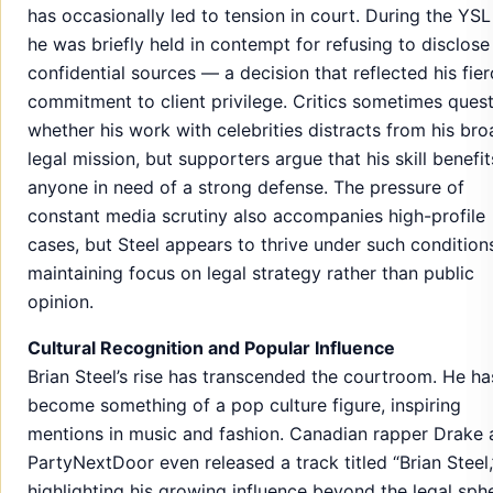
has occasionally led to tension in court. During the YSL t
he was briefly held in contempt for refusing to disclose
confidential sources — a decision that reflected his fie
commitment to client privilege. Critics sometimes ques
whether his work with celebrities distracts from his bro
legal mission, but supporters argue that his skill benefit
anyone in need of a strong defense. The pressure of
constant media scrutiny also accompanies high-profile
cases, but Steel appears to thrive under such condition
maintaining focus on legal strategy rather than public
opinion.
Cultural Recognition and Popular Influence
Brian Steel’s rise has transcended the courtroom. He ha
become something of a pop culture figure, inspiring
mentions in music and fashion. Canadian rapper Drake
PartyNextDoor even released a track titled “Brian Steel,
highlighting his growing influence beyond the legal sph