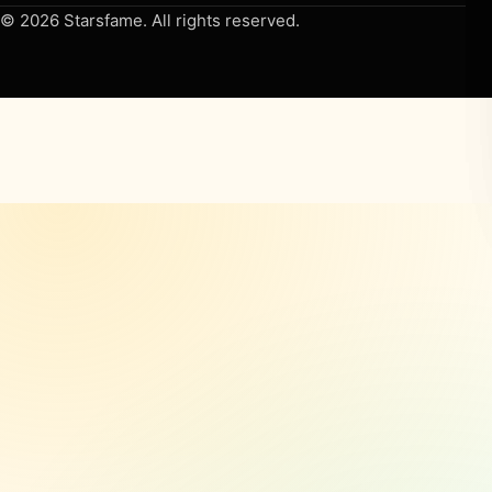
© 2026 Starsfame. All rights reserved.