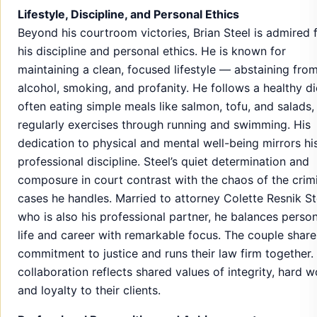
Lifestyle, Discipline, and Personal Ethics
Beyond his courtroom victories, Brian Steel is admired 
his discipline and personal ethics. He is known for
maintaining a clean, focused lifestyle — abstaining fro
alcohol, smoking, and profanity. He follows a healthy di
often eating simple meals like salmon, tofu, and salads,
regularly exercises through running and swimming. His
dedication to physical and mental well-being mirrors hi
professional discipline. Steel’s quiet determination and
composure in court contrast with the chaos of the crim
cases he handles. Married to attorney Colette Resnik St
who is also his professional partner, he balances person
life and career with remarkable focus. The couple share
commitment to justice and runs their law firm together.
collaboration reflects shared values of integrity, hard w
and loyalty to their clients.