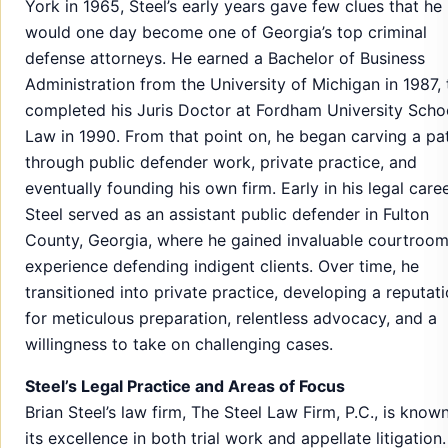
York in 1965, Steel’s early years gave few clues that he
would one day become one of Georgia’s top criminal
defense attorneys. He earned a Bachelor of Business
Administration from the University of Michigan in 1987,
completed his Juris Doctor at Fordham University Scho
Law in 1990. From that point on, he began carving a pa
through public defender work, private practice, and
eventually founding his own firm. Early in his legal caree
Steel served as an assistant public defender in Fulton
County, Georgia, where he gained invaluable courtroo
experience defending indigent clients. Over time, he
transitioned into private practice, developing a reputat
for meticulous preparation, relentless advocacy, and a
willingness to take on challenging cases.
Steel’s Legal Practice and Areas of Focus
Brian Steel’s law firm, The Steel Law Firm, P.C., is known
its excellence in both trial work and appellate litigation