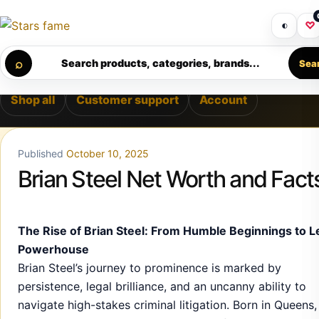
Skip to content
LIVERY • PREMIUM SUPPORT • SECURE CHECKOUT • NEW A
Get 30% off your first purchase
Got i
◐
♡
Calculating order window…
⌕
Search products, categories, brands...
Sea
Shop all
Customer support
Account
Published
October 10, 2025
Brian Steel Net Worth and Fact
The Rise of Brian Steel: From Humble Beginnings to L
Powerhouse
Brian Steel’s journey to prominence is marked by
persistence, legal brilliance, and an uncanny ability to
navigate high-stakes criminal litigation. Born in Queens