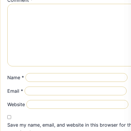
Name
*
Email
*
Website
Save my name, email, and website in this browser for t