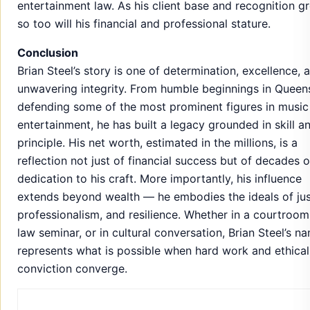
entertainment law. As his client base and recognition g
so too will his financial and professional stature.
Conclusion
Brian Steel’s story is one of determination, excellence, 
unwavering integrity. From humble beginnings in Queen
defending some of the most prominent figures in music
entertainment, he has built a legacy grounded in skill a
principle. His net worth, estimated in the millions, is a
reflection not just of financial success but of decades o
dedication to his craft. More importantly, his influence
extends beyond wealth — he embodies the ideals of jus
professionalism, and resilience. Whether in a courtroom,
law seminar, or in cultural conversation, Brian Steel’s n
represents what is possible when hard work and ethical
conviction converge.