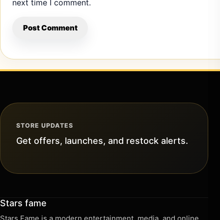
next time I comment.
STORE UPDATES
Get offers, launches, and restock alerts.
Stars fame
Stars Fame is a modern entertainment, media, and online