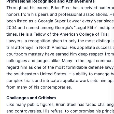
Professional Recognition and Achievements
Throughout his career, Brian Steel has received numero
honors from his peers and professional associations. H
been listed as a Georgia Super Lawyer every year since
2004 and named among Georgia’s “Legal Elite” multiple
times. He is a Fellow of the American College of Trial
Lawyers, a recognition given to only the most distingui
trial attorneys in North America. His appellate success
courtroom mastery have earned him deep respect from
colleagues and judges alike. Many in the legal communi
regard him as one of the most formidable defense lawy
the southeastern United States. His ability to manage b
complex trials and intricate appellate work sets him ap
from many of his contemporaries.
Challenges and Criticism
Like many public figures, Brian Steel has faced challen
and controversies. His refusal to compromise his princi