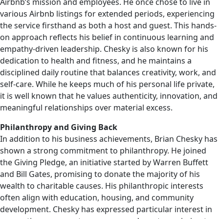
Airbnb’s mission and employees. He once chose to live in
various Airbnb listings for extended periods, experiencing
the service firsthand as both a host and guest. This hands-
on approach reflects his belief in continuous learning and
empathy-driven leadership. Chesky is also known for his
dedication to health and fitness, and he maintains a
disciplined daily routine that balances creativity, work, and
self-care. While he keeps much of his personal life private,
it is well known that he values authenticity, innovation, and
meaningful relationships over material excess.
Philanthropy and Giving Back
In addition to his business achievements, Brian Chesky has
shown a strong commitment to philanthropy. He joined
the Giving Pledge, an initiative started by Warren Buffett
and Bill Gates, promising to donate the majority of his
wealth to charitable causes. His philanthropic interests
often align with education, housing, and community
development. Chesky has expressed particular interest in