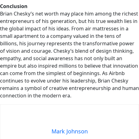
Conclusion
Brian Chesky’s net worth may place him among the richest
entrepreneurs of his generation, but his true wealth lies in
the global impact of his ideas. From air mattresses in a
small apartment to a company valued in the tens of
billions, his journey represents the transformative power
of vision and courage. Chesky’s blend of design thinking,
empathy, and social awareness has not only built an
empire but also inspired millions to believe that innovation
can come from the simplest of beginnings. As Airbnb
continues to evolve under his leadership, Brian Chesky
remains a symbol of creative entrepreneurship and human
connection in the modern era.
Mark Johnson