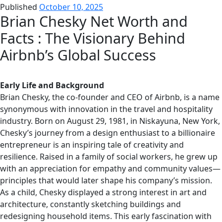
Published
October 10, 2025
Brian Chesky Net Worth and
Facts : The Visionary Behind
Airbnb’s Global Success
Early Life and Background
Brian Chesky, the co-founder and CEO of Airbnb, is a name
synonymous with innovation in the travel and hospitality
industry. Born on August 29, 1981, in Niskayuna, New York,
Chesky’s journey from a design enthusiast to a billionaire
entrepreneur is an inspiring tale of creativity and
resilience. Raised in a family of social workers, he grew up
with an appreciation for empathy and community values—
principles that would later shape his company’s mission.
As a child, Chesky displayed a strong interest in art and
architecture, constantly sketching buildings and
redesigning household items. This early fascination with