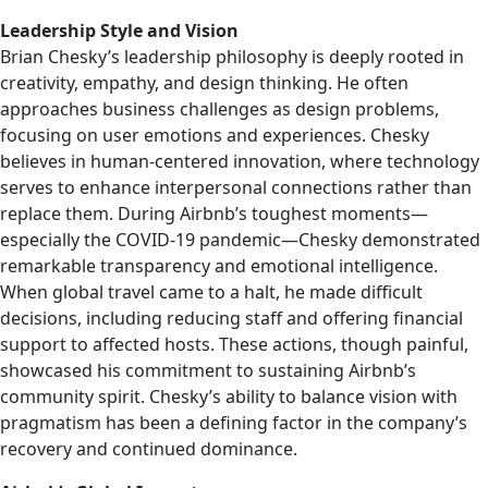
Leadership Style and Vision
Brian Chesky’s leadership philosophy is deeply rooted in
creativity, empathy, and design thinking. He often
approaches business challenges as design problems,
focusing on user emotions and experiences. Chesky
believes in human-centered innovation, where technology
serves to enhance interpersonal connections rather than
replace them. During Airbnb’s toughest moments—
especially the COVID-19 pandemic—Chesky demonstrated
remarkable transparency and emotional intelligence.
When global travel came to a halt, he made difficult
decisions, including reducing staff and offering financial
support to affected hosts. These actions, though painful,
showcased his commitment to sustaining Airbnb’s
community spirit. Chesky’s ability to balance vision with
pragmatism has been a defining factor in the company’s
recovery and continued dominance.