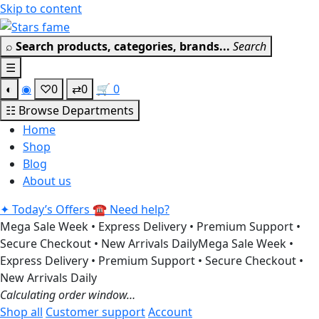
Skip to content
Get 30% off your first purchase
Got it!
⌕
Search products, categories, brands...
Search
☰
◐
◉
♡
0
⇄
0
🛒
0
☷
Browse Departments
Home
Shop
Blog
About us
✦
Today’s Offers
☎
Need help?
Mega Sale Week • Express Delivery • Premium Support •
Secure Checkout • New Arrivals Daily
Mega Sale Week •
Express Delivery • Premium Support • Secure Checkout •
New Arrivals Daily
Calculating order window…
Shop all
Customer support
Account