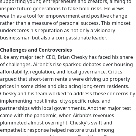
supporting young entrepreneurs and creators, aiming to
inspire future generations to take bold risks. He views
wealth as a tool for empowerment and positive change
rather than a measure of personal success. This mindset
underscores his reputation as not only a visionary
businessman but also a compassionate leader.
Challenges and Controversies
Like any major tech CEO, Brian Chesky has faced his share
of challenges. Airbnb’s rise sparked debates over housing
affordability, regulation, and local governance. Critics
argued that short-term rentals were driving up property
prices in some cities and displacing long-term residents.
Chesky and his team worked to address these concerns by
implementing host limits, city-specific rules, and
partnerships with local governments. Another major test
came with the pandemic, when Airbnb’s revenues
plummeted almost overnight. Chesky’s swift and
empathetic response helped restore trust among