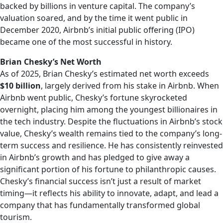
backed by billions in venture capital. The company’s
valuation soared, and by the time it went public in
December 2020, Airbnb’s initial public offering (IPO)
became one of the most successful in history.
Brian Chesky’s Net Worth
As of 2025, Brian Chesky’s estimated net worth exceeds
$10 billion
, largely derived from his stake in Airbnb. When
Airbnb went public, Chesky’s fortune skyrocketed
overnight, placing him among the youngest billionaires in
the tech industry. Despite the fluctuations in Airbnb’s stock
value, Chesky’s wealth remains tied to the company’s long-
term success and resilience. He has consistently reinvested
in Airbnb’s growth and has pledged to give away a
significant portion of his fortune to philanthropic causes.
Chesky’s financial success isn’t just a result of market
timing—it reflects his ability to innovate, adapt, and lead a
company that has fundamentally transformed global
tourism.