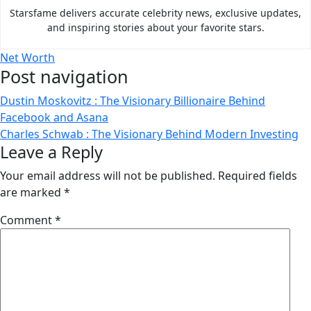
Starsfame delivers accurate celebrity news, exclusive updates,
and inspiring stories about your favorite stars.
Net Worth
Post navigation
Dustin Moskovitz : The Visionary Billionaire Behind
Facebook and Asana
Charles Schwab : The Visionary Behind Modern Investing
Leave a Reply
Your email address will not be published.
Required fields
are marked
*
Comment
*