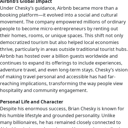
Airbnb’s Global Impact
Under Chesky’s guidance, Airbnb became more than a
booking platform—it evolved into a social and cultural
movement. The company empowered millions of ordinary
people to become micro-entrepreneurs by renting out
their homes, rooms, or unique spaces. This shift not only
democratized tourism but also helped local economies
thrive, particularly in areas outside traditional tourist hubs.
Airbnb has hosted over a billion guests worldwide and
continues to expand its offerings to include experiences,
adventure travel, and even long-term stays. Chesky’s vision
of making travel personal and accessible has had far-
reaching implications, transforming the way people view
hospitality and community engagement.
Personal Life and Character
Despite his enormous success, Brian Chesky is known for
his humble lifestyle and grounded personality. Unlike
many billionaires, he has remained closely connected to