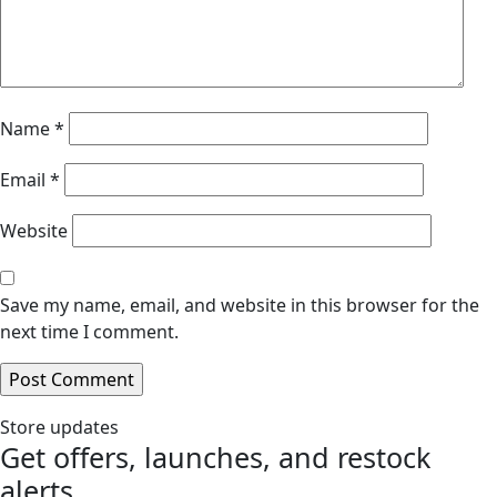
Name
*
Email
*
Website
Save my name, email, and website in this browser for the
next time I comment.
Store updates
Get offers, launches, and restock
alerts.