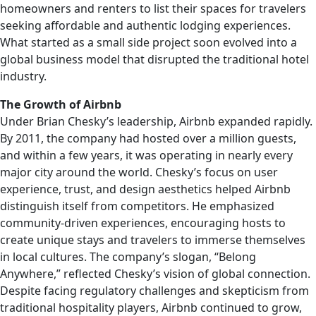
homeowners and renters to list their spaces for travelers
seeking affordable and authentic lodging experiences.
What started as a small side project soon evolved into a
global business model that disrupted the traditional hotel
industry.
The Growth of Airbnb
Under Brian Chesky’s leadership, Airbnb expanded rapidly.
By 2011, the company had hosted over a million guests,
and within a few years, it was operating in nearly every
major city around the world. Chesky’s focus on user
experience, trust, and design aesthetics helped Airbnb
distinguish itself from competitors. He emphasized
community-driven experiences, encouraging hosts to
create unique stays and travelers to immerse themselves
in local cultures. The company’s slogan, “Belong
Anywhere,” reflected Chesky’s vision of global connection.
Despite facing regulatory challenges and skepticism from
traditional hospitality players, Airbnb continued to grow,