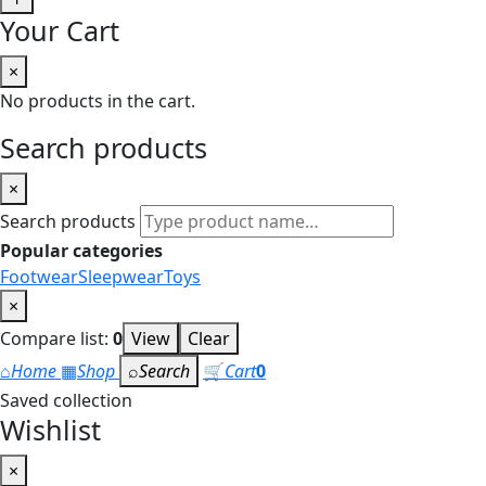
Your Cart
×
No products in the cart.
Search products
×
Search products
Popular categories
Footwear
Sleepwear
Toys
×
Compare list:
0
View
Clear
⌂
Home
▦
Shop
⌕
Search
🛒
Cart
0
Saved collection
Wishlist
×