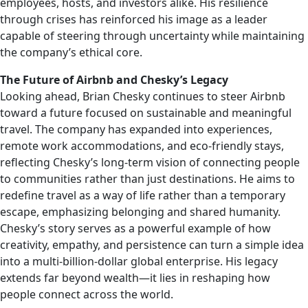
employees, hosts, and investors alike. His resilience
through crises has reinforced his image as a leader
capable of steering through uncertainty while maintaining
the company’s ethical core.
The Future of Airbnb and Chesky’s Legacy
Looking ahead, Brian Chesky continues to steer Airbnb
toward a future focused on sustainable and meaningful
travel. The company has expanded into experiences,
remote work accommodations, and eco-friendly stays,
reflecting Chesky’s long-term vision of connecting people
to communities rather than just destinations. He aims to
redefine travel as a way of life rather than a temporary
escape, emphasizing belonging and shared humanity.
Chesky’s story serves as a powerful example of how
creativity, empathy, and persistence can turn a simple idea
into a multi-billion-dollar global enterprise. His legacy
extends far beyond wealth—it lies in reshaping how
people connect across the world.