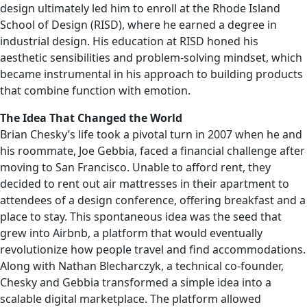
design ultimately led him to enroll at the Rhode Island
School of Design (RISD), where he earned a degree in
industrial design. His education at RISD honed his
aesthetic sensibilities and problem-solving mindset, which
became instrumental in his approach to building products
that combine function with emotion.
The Idea That Changed the World
Brian Chesky’s life took a pivotal turn in 2007 when he and
his roommate, Joe Gebbia, faced a financial challenge after
moving to San Francisco. Unable to afford rent, they
decided to rent out air mattresses in their apartment to
attendees of a design conference, offering breakfast and a
place to stay. This spontaneous idea was the seed that
grew into Airbnb, a platform that would eventually
revolutionize how people travel and find accommodations.
Along with Nathan Blecharczyk, a technical co-founder,
Chesky and Gebbia transformed a simple idea into a
scalable digital marketplace. The platform allowed