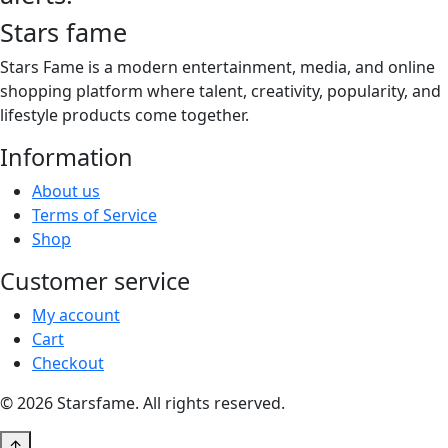
Stars fame
Stars Fame is a modern entertainment, media, and online
shopping platform where talent, creativity, popularity, and
lifestyle products come together.
Information
About us
Terms of Service
Shop
Customer service
My account
Cart
Checkout
© 2026 Starsfame. All rights reserved.
↑