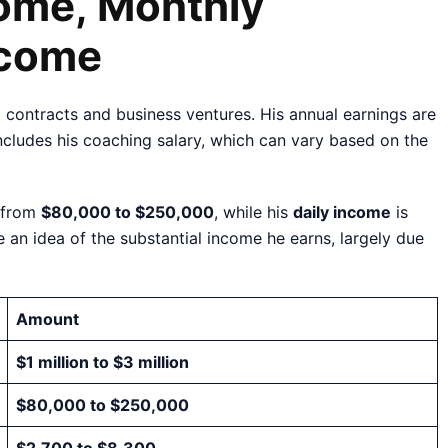
come, Monthly
ncome
 contracts and business ventures. His annual earnings are
includes his coaching salary, which can vary based on the
 from
$80,000 to $250,000
, while his
daily income
is
e an idea of the substantial income he earns, largely due
Amount
$1 million to $3 million
$80,000 to $250,000