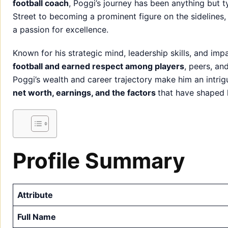
football coach
, Poggi’s journey has been anything but t
Street to becoming a prominent figure on the sidelines, h
a passion for excellence.
Known for his strategic mind, leadership skills, and im
football and earned respect among players
, peers, an
Poggi’s wealth and career trajectory make him an intriguin
net worth, earnings, and the factors
that have shaped 
Profile Summary
Attribute
Full Name