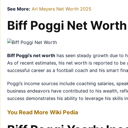
See More:
Ari Meyers Net Worth 2025
Biff Poggi Net Worth
Biff Poggi’s net worth
has seen steady growth due to hi
As of recent estimates, his net worth is reported to b
successful career as a football coach and his smart fina
Poggi’s income sources include coaching salaries, speak
business endeavors have contributed to his wealth, reflect
success demonstrates his ability to leverage his skills 
You Read More Wiki Pedia