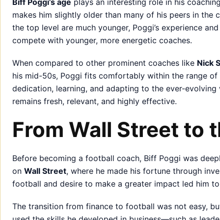
Biff Poggi’s age
plays an interesting role in his coachin
makes him slightly older than many of his peers in the
the top level are much younger, Poggi’s experience an
compete with younger, more energetic coaches.
When compared to other prominent coaches like
Nick 
his mid-50s, Poggi fits comfortably within the range of
dedication, learning, and adapting to the ever-evolving 
remains fresh, relevant, and highly effective.
From Wall Street to 
Before becoming a football coach, Biff Poggi was deeply
on
Wall Street
, where he made his fortune through inves
football and desire to make a greater impact led him to
The transition from finance to football was not easy, b
used the skills he developed in business—such as lead