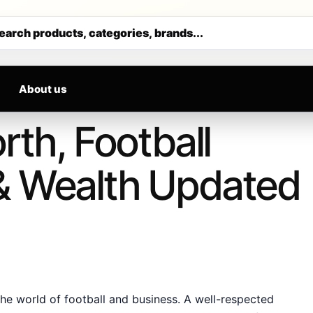
 DAILY
M
Get 30% off your first purchase
earch products, categories, brands...
About us
rth, Football
& Wealth Updated
e world of football and business. A well-respected