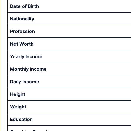
Date of Birth
Nationality
Profession
Net Worth
Yearly Income
Monthly Income
Daily Income
Height
Weight
Education