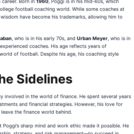
g career. Born in
1960
, Poggi is in his mid-60s, which
 college football coaching world. While some coaches at
d wisdom have become his trademarks, allowing him to
Saban
, who is in his early 70s, and
Urban Meyer
, who is in
 experienced coaches. His age reflects years of
world of football. Despite his age, his coaching style
the Sidelines
 involved in the world of finance. He spent several years
tments and financial strategies. However, his love for
 leave the finance world behind.
ut Poggi’s sharp mind and work ethic made it possible. He
ership, strategy, and risk management—to succeed in