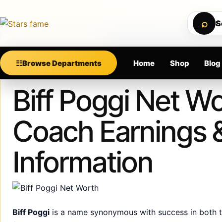
Skip to content
M SUPPORT • SECURE CHECKOUT • NEW ARRIVALS
⌕
S
Calculating order window…
☷
Browse Departments
Home
Shop
Blog
Published
January 9, 2025
Biff Poggi Net Wo
Coach Earnings 
Information
Biff Poggi
is a name synonymous with success in both th