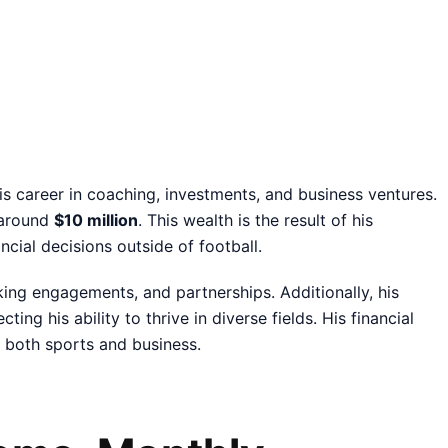
s career in coaching, investments, and business ventures.
e around
$10 million
. This wealth is the result of his
ncial decisions outside of football.
ing engagements, and partnerships. Additionally, his
ing his ability to thrive in diverse fields. His financial
in both sports and business.