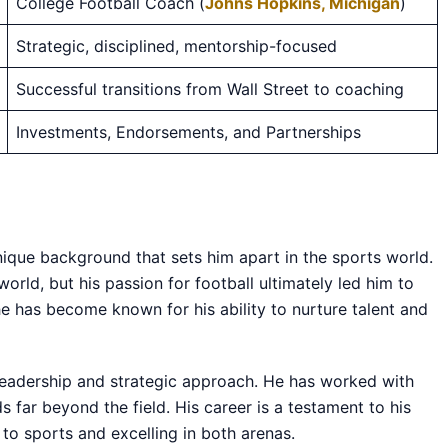
College Football Coach (
Johns Hopkins, Michigan
)
Strategic, disciplined, mentorship-focused
Successful transitions from Wall Street to coaching
Investments, Endorsements, and Partnerships
nique background that sets him apart in the sports world.
world, but his passion for football ultimately led him to
he has become known for his ability to nurture talent and
leadership and strategic approach. He has worked with
s far beyond the field. His career is a testament to his
 to sports and excelling in both arenas.