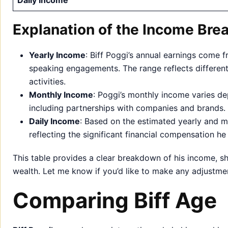
Daily Income
Explanation of the Income Bre
Yearly Income
: Biff Poggi’s annual earnings come 
speaking engagements. The range reflects different 
activities.
Monthly Income
: Poggi’s monthly income varies de
including partnerships with companies and brands.
Daily Income
: Based on the estimated yearly and mo
reflecting the significant financial compensation he
This table provides a clear breakdown of his income, s
wealth. Let me know if you’d like to make any adjustme
Comparing Biff Age