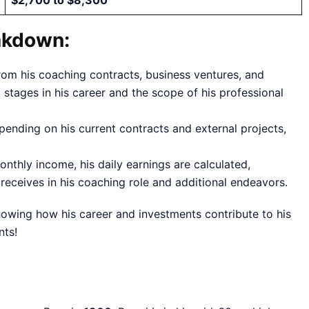
$2,700 to $8,300
akdown:
from his coaching contracts, business ventures, and
stages in his career and the scope of his professional
pending on his current contracts and external projects,
nthly income, his daily earnings are calculated,
 receives in his coaching role and additional endeavors.
howing how his career and investments contribute to his
nts!