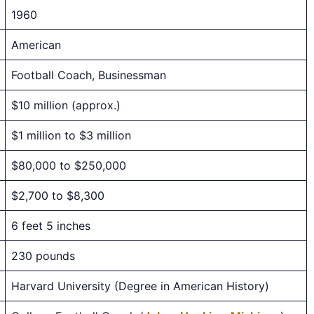
1960
American
Football Coach, Businessman
$10 million (approx.)
$1 million to $3 million
$80,000 to $250,000
$2,700 to $8,300
6 feet 5 inches
230 pounds
Harvard University (Degree in American History)