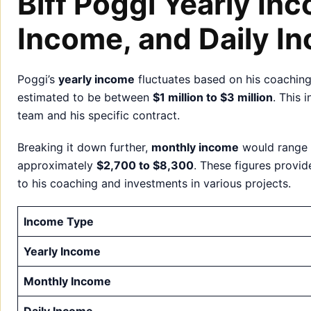
Biff Poggi Yearly In
Income, and Daily I
Poggi’s
yearly income
fluctuates based on his coaching
estimated to be between
$1 million to $3 million
. This 
team and his specific contract.
Breaking it down further,
monthly income
would range
approximately
$2,700 to $8,300
. These figures provid
to his coaching and investments in various projects.
Income Type
Yearly Income
Monthly Income