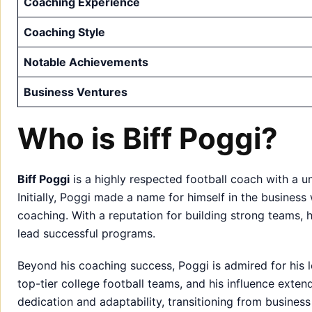
Coaching Experience
Coaching Style
Notable Achievements
Business Ventures
Who is Biff Poggi?
Biff Poggi
is a highly respected football coach with a u
Initially, Poggi made a name for himself in the business 
coaching. With a reputation for building strong teams, 
lead successful programs.
Beyond his coaching success, Poggi is admired for his 
top-tier college football teams, and his influence extend
dedication and adaptability, transitioning from business