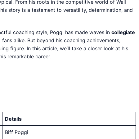
ypical. From his roots in the competitive world of Wall
is story is a testament to versatility, determination, and
pactful coaching style, Poggi has made waves in
collegiate
d fans alike. But beyond his coaching achievements,
g figure. In this article, we’ll take a closer look at his
his remarkable career.
Details
Biff Poggi