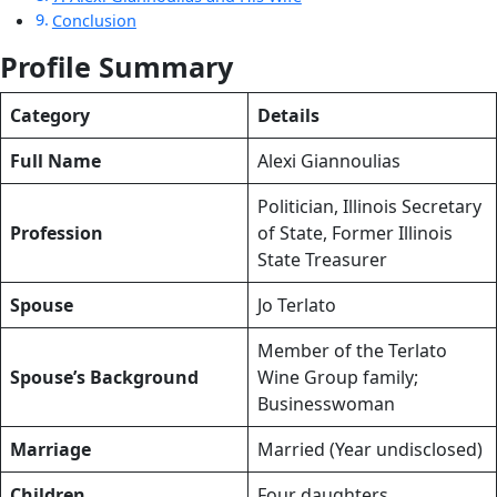
Conclusion
Profile Summary
Category
Details
Full Name
Alexi Giannoulias
Politician, Illinois Secretary
Profession
of State, Former Illinois
State Treasurer
Spouse
Jo Terlato
Member of the Terlato
Spouse’s Background
Wine Group family;
Businesswoman
Marriage
Married (Year undisclosed)
Children
Four daughters