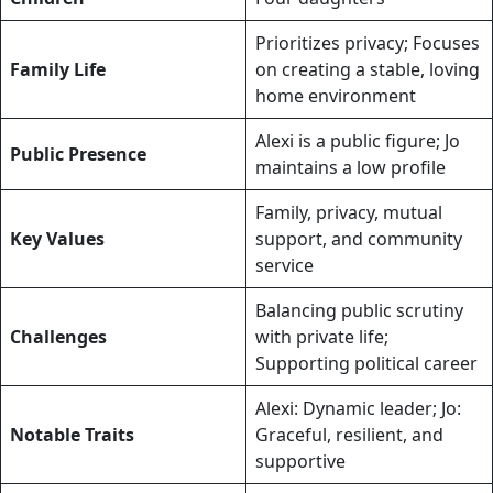
Prioritizes privacy; Focuses
Family Life
on creating a stable, loving
home environment
Alexi is a public figure; Jo
Public Presence
maintains a low profile
Family, privacy, mutual
Key Values
support, and community
service
Balancing public scrutiny
Challenges
with private life;
Supporting political career
Alexi: Dynamic leader; Jo:
Notable Traits
Graceful, resilient, and
supportive