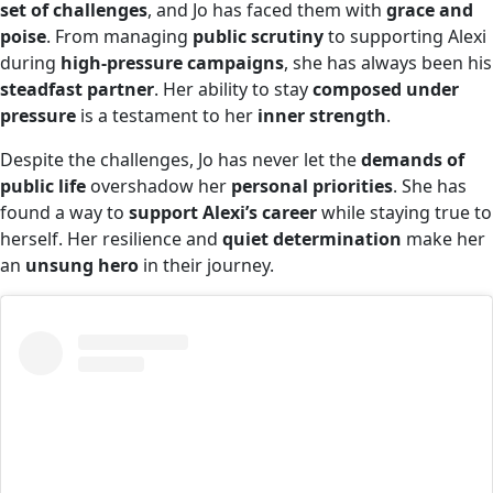
set of challenges
, and Jo has faced them with
grace and
poise
. From managing
public scrutiny
to supporting Alexi
during
high-pressure campaigns
, she has always been his
steadfast partner
. Her ability to stay
composed under
pressure
is a testament to her
inner strength
.
Despite the challenges, Jo has never let the
demands of
public life
overshadow her
personal priorities
. She has
found a way to
support Alexi’s career
while staying true to
herself. Her resilience and
quiet determination
make her
an
unsung hero
in their journey.