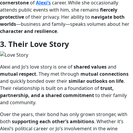
cornerstone
of
Alexi’s
career. While she occasionally
attends public events with him, she remains
fiercely
protective
of their privacy. Her ability to
navigate both
worlds
—business and family—speaks volumes about her
character and resilience
.
3. Their Love Story
Alexi and Jo’s love story is one of
shared values
and
mutual respect
. They met through
mutual connections
and quickly bonded over their
similar outlooks on life
.
Their relationship is built on a foundation of
trust,
partnership, and a shared commitment
to their family
and community.
Over the years, their bond has only grown stronger, with
both
supporting each other’s ambitions
. Whether it’s
Alexi’s political career or Jo’s involvement in the wine