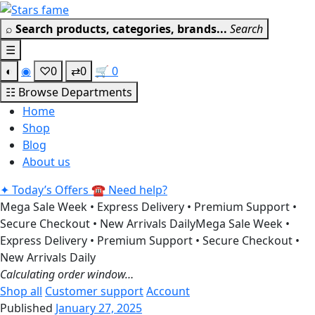
Skip
Get 30% off your first purchase
Got it!
to
⌕
Search products, categories, brands...
Search
content
☰
◐
◉
♡
0
⇄
0
🛒
0
☷
Browse Departments
Home
Shop
Blog
About us
✦
Today’s Offers
☎
Need help?
Mega Sale Week • Express Delivery • Premium Support •
Secure Checkout • New Arrivals Daily
Mega Sale Week •
Express Delivery • Premium Support • Secure Checkout •
New Arrivals Daily
Calculating order window…
Shop all
Customer support
Account
Published
January 27, 2025