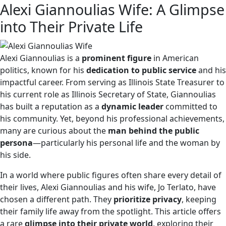
Alexi Giannoulias Wife: A Glimpse
into Their Private Life
Alexi Giannoulias is a
prominent figure
in American
politics, known for his
dedication to public service
and his
impactful career. From serving as Illinois State Treasurer to
his current role as Illinois Secretary of State, Giannoulias
has built a reputation as a
dynamic leader
committed to
his community. Yet, beyond his professional achievements,
many are curious about the
man behind the public
persona
—particularly his personal life and the woman by
his side.
In a world where public figures often share every detail of
their lives, Alexi Giannoulias and his wife, Jo Terlato, have
chosen a different path. They
prioritize privacy
, keeping
their family life away from the spotlight. This article offers
a rare
glimpse into their private world
, exploring their