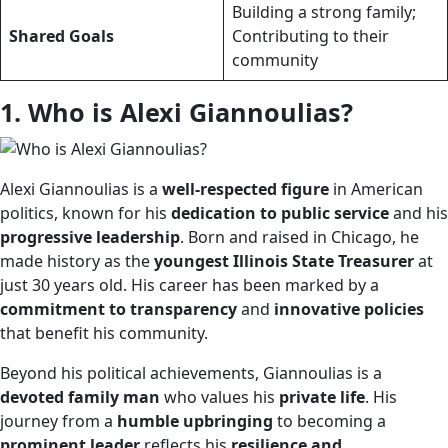
Building a strong family;
Shared Goals
Contributing to their
community
1. Who is Alexi Giannoulias?
Alexi Giannoulias is a
well-respected figure
in American
politics, known for his
dedication to public service
and his
progressive leadership
. Born and raised in Chicago, he
made history as the
youngest Illinois State Treasurer
at
just 30 years old. His career has been marked by a
commitment to transparency
and
innovative policies
that benefit his community.
Beyond his political achievements, Giannoulias is a
devoted family man
who values his
private life
. His
journey from a
humble upbringing
to becoming a
prominent leader
reflects his
resilience and