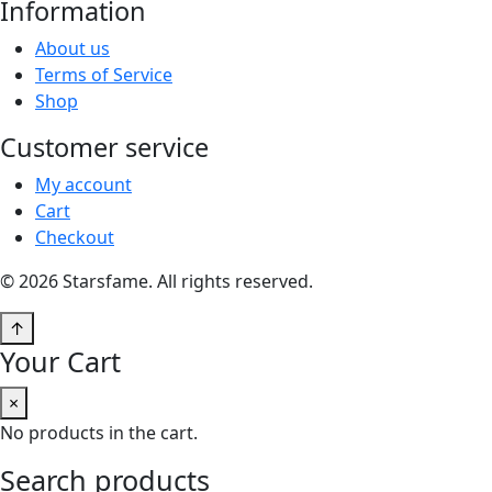
Information
About us
Terms of Service
Shop
Customer service
My account
Cart
Checkout
© 2026 Starsfame. All rights reserved.
↑
Your Cart
×
No products in the cart.
Search products