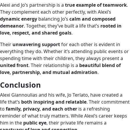
Alexi and Jo’s partnership is a
true example of teamwork
.
They complement each other perfectly, with Alexi’s
dynamic energy
balancing Jo’s
calm and composed
demeanor
. Together, they’ve built a life that’s
rooted in
love, respect, and shared goals
.
Their
unwavering support
for each other is evident in
everything they do. Whether it’s attending public events or
spending time with their children, they always present a
united front
. Their relationship is a
beautiful blend of
love, partnership, and mutual admiration
.
Conclusion
Alexi Giannoulias and his wife, Jo Terlato, have created a
life that’s
both inspiring and relatable
. Their commitment
to
family, privacy, and each other
is a refreshing
reminder of what truly matters. While Alexi’s career keeps
him in the
public eye
, their private life remains a
sanctuary of love and connection
.