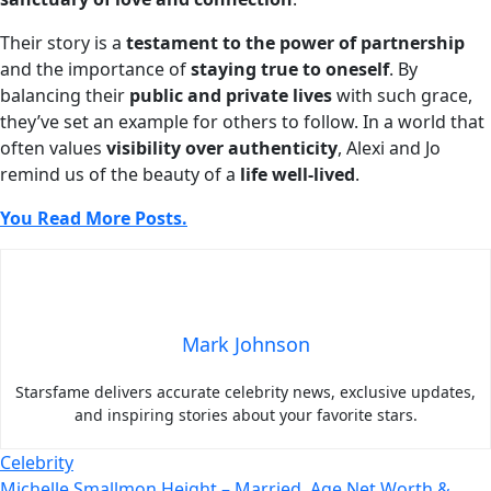
Their story is a
testament to the power of partnership
and the importance of
staying true to oneself
. By
balancing their
public and private lives
with such grace,
they’ve set an example for others to follow. In a world that
often values
visibility over authenticity
, Alexi and Jo
remind us of the beauty of a
life well-lived
.
You Read More Posts.
Mark Johnson
Starsfame delivers accurate celebrity news, exclusive updates,
and inspiring stories about your favorite stars.
Celebrity
Michelle Smallmon Height – Married, Age Net Worth &