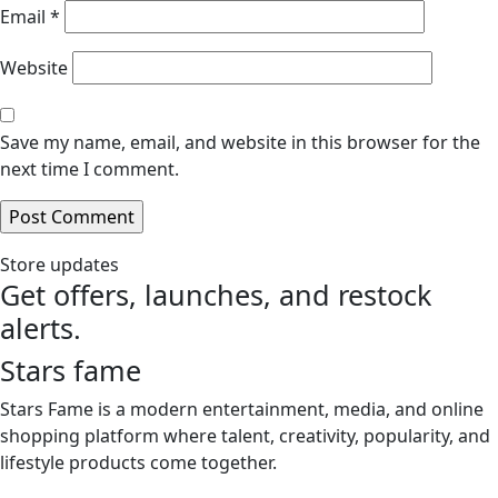
Email
*
Website
Save my name, email, and website in this browser for the
next time I comment.
Store updates
Get offers, launches, and restock
alerts.
Stars fame
Stars Fame is a modern entertainment, media, and online
shopping platform where talent, creativity, popularity, and
lifestyle products come together.