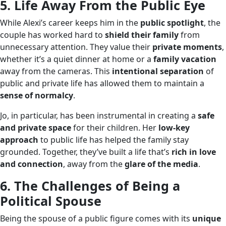
5. Life Away From the Public Eye
While Alexi’s career keeps him in the
public spotlight
, the
couple has worked hard to
shield their family
from
unnecessary attention. They value their
private moments
,
whether it’s a quiet dinner at home or a
family vacation
away from the cameras. This
intentional separation
of
public and private life has allowed them to maintain a
sense of normalcy
.
Jo, in particular, has been instrumental in creating a
safe
and private space
for their children. Her
low-key
approach
to public life has helped the family stay
grounded. Together, they’ve built a life that’s
rich in love
and connection
, away from the
glare of the media
.
6. The Challenges of Being a
Political Spouse
Being the spouse of a public figure comes with its
unique