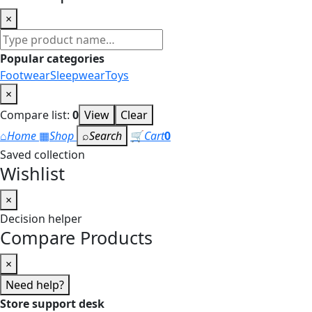
×
Search
products
Popular categories
Footwear
Sleepwear
Toys
×
Compare list:
0
View
Clear
⌂
Home
▦
Shop
⌕
Search
🛒
Cart
0
Saved collection
Wishlist
×
Decision helper
Compare Products
×
Need help?
Store support desk