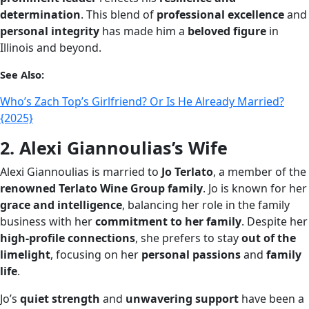
determination
. This blend of
professional excellence
and
personal integrity
has made him a
beloved figure
in
Illinois and beyond.
See Also:
Who’s Zach Top’s Girlfriend? Or Is He Already Married?
{2025}
2. Alexi Giannoulias’s Wife
Alexi Giannoulias is married to
Jo Terlato
, a member of the
renowned Terlato Wine Group family
. Jo is known for her
grace and intelligence
, balancing her role in the family
business with her
commitment to her family
. Despite her
high-profile connections
, she prefers to stay
out of the
limelight
, focusing on her
personal passions
and
family
life
.
Jo’s
quiet strength
and
unwavering support
have been a