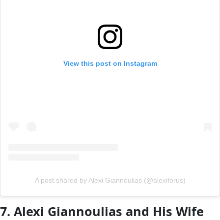
View this post on Instagram
A post shared by Alexi Giannoulias (@alexiforus)
7. Alexi Giannoulias and His Wife