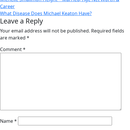
Post
Career
navigation
What Disease Does Michael Keaton Have?
Leave a Reply
Your email address will not be published.
Required fields
are marked
*
Comment
*
Name
*