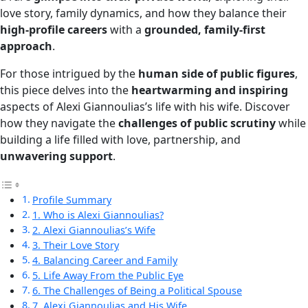
love story, family dynamics, and how they balance their
high-profile careers
with a
grounded, family-first
approach
.
For those intrigued by the
human side of public figures
,
this piece delves into the
heartwarming and inspiring
aspects of Alexi Giannoulias’s life with his wife. Discover
how they navigate the
challenges of public scrutiny
while
building a life filled with love, partnership, and
unwavering support
.
Profile Summary
1. Who is Alexi Giannoulias?
2. Alexi Giannoulias’s Wife
3. Their Love Story
4. Balancing Career and Family
5. Life Away From the Public Eye
6. The Challenges of Being a Political Spouse
7. Alexi Giannoulias and His Wife