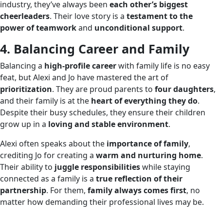
industry, they’ve always been
each other’s biggest
cheerleaders
. Their love story is a
testament to the
power of teamwork
and
unconditional support
.
4. Balancing Career and Family
Balancing a
high-profile career
with family life is no easy
feat, but Alexi and Jo have mastered the art of
prioritization
. They are proud parents to
four daughters
,
and their family is at the
heart of everything they do
.
Despite their busy schedules, they ensure their children
grow up in a
loving and stable environment
.
Alexi often speaks about the
importance of family
,
crediting Jo for creating a
warm and nurturing home
.
Their ability to
juggle responsibilities
while staying
connected as a family is a
true reflection of their
partnership
. For them,
family always comes first
, no
matter how demanding their professional lives may be.