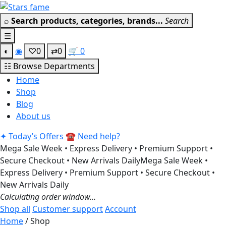
Skip
Get 30% off your first purchase
Got it!
to
⌕
Search products, categories, brands...
Search
content
☰
◐
◉
♡
0
⇄
0
🛒
0
☷
Browse Departments
Home
Shop
Blog
About us
✦
Today’s Offers
☎
Need help?
Mega Sale Week • Express Delivery • Premium Support •
Secure Checkout • New Arrivals Daily
Mega Sale Week •
Express Delivery • Premium Support • Secure Checkout •
New Arrivals Daily
Calculating order window…
Shop all
Customer support
Account
Home
/ Shop