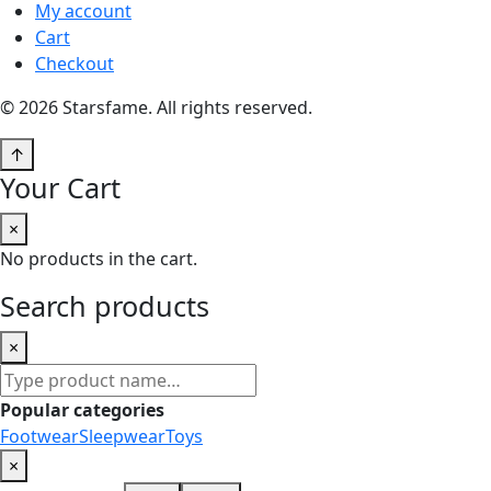
My account
Cart
Checkout
© 2026 Starsfame. All rights reserved.
↑
Your Cart
×
No products in the cart.
Search products
×
Search
products
Popular categories
Footwear
Sleepwear
Toys
×