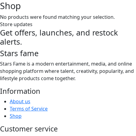
Shop
No products were found matching your selection.
Store updates
Get offers, launches, and restock
alerts.
Stars fame
Stars Fame is a modern entertainment, media, and online
shopping platform where talent, creativity, popularity, and
lifestyle products come together.
Information
About us
Terms of Service
Shop
Customer service