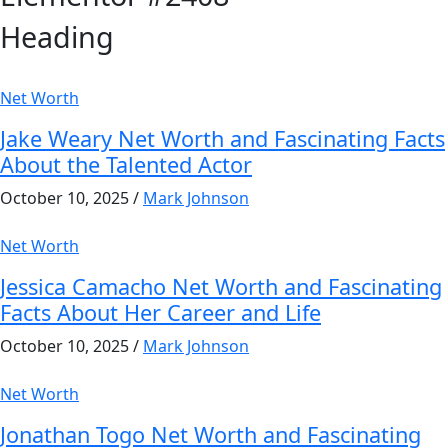
Heading
Net Worth
Jake Weary Net Worth and Fascinating Facts
About the Talented Actor
October 10, 2025
/
Mark Johnson
Net Worth
Jessica Camacho Net Worth and Fascinating
Facts About Her Career and Life
October 10, 2025
/
Mark Johnson
Net Worth
Jonathan Togo Net Worth and Fascinating