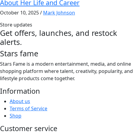
About Her Life and Career
October 10, 2025
/
Mark Johnson
Store updates
Get offers, launches, and restock
alerts.
Stars fame
Stars Fame is a modern entertainment, media, and online
shopping platform where talent, creativity, popularity, and
lifestyle products come together.
Information
About us
Terms of Service
Shop
Customer service