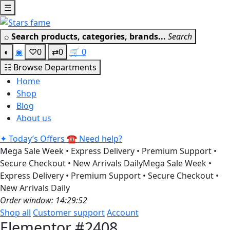
Skip
☰
Get 30% off your first purchase
Got it!
to
content
⌕
Search products, categories, brands...
Search
◐
◉
♡
0
⇄
0
🛒
0
☷
Browse Departments
Home
Shop
Blog
About us
✦
Today’s Offers
☎
Need help?
Mega Sale Week • Express Delivery • Premium Support •
Secure Checkout • New Arrivals Daily
Mega Sale Week •
Express Delivery • Premium Support • Secure Checkout •
New Arrivals Daily
Order window: 14:29:52
Shop all
Customer support
Account
Elementor #2408