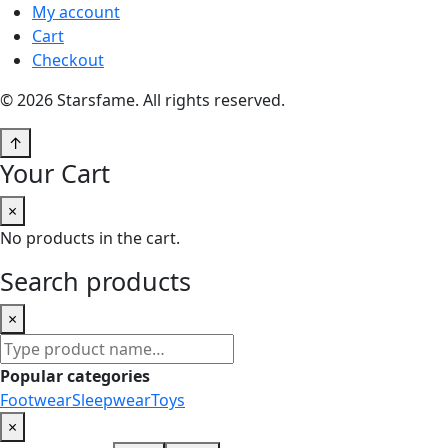
My account
Cart
Checkout
© 2026 Starsfame. All rights reserved.
↑
Your Cart
×
No products in the cart.
Search products
×
Search
products
Popular categories
Footwear
Sleepwear
Toys
×