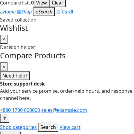
Compare list:
0
View
Clear
⌂
Home
▦
Shop
⌕
Search
🛒
Cart
0
Saved collection
Wishlist
×
Decision helper
Compare Products
×
Need help?
Store support desk
Add your service promise, order-help hours, and response
channel here.
+880 1700 000000
sales@example.com
↑
Shop categories
Search
View cart