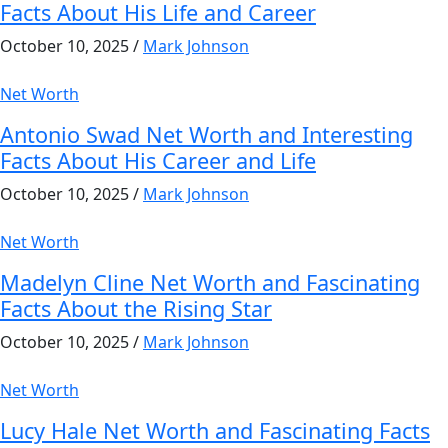
Facts About His Life and Career
October 10, 2025
/
Mark Johnson
Net Worth
Antonio Swad Net Worth and Interesting
Facts About His Career and Life
October 10, 2025
/
Mark Johnson
Net Worth
Madelyn Cline Net Worth and Fascinating
Facts About the Rising Star
October 10, 2025
/
Mark Johnson
Net Worth
Lucy Hale Net Worth and Fascinating Facts